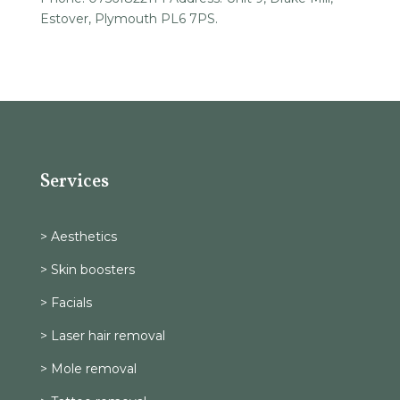
Estover, Plymouth PL6 7PS.
Services
> Aesthetics
> Skin boosters
> Facials
> Laser hair removal
> Mole removal