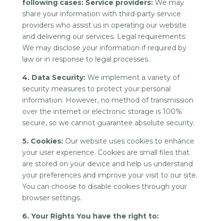
following cases: Service providers:
We may
share your information with third-party service
providers who assist us in operating our website
and delivering our services. Legal requirements:
We may disclose your information if required by
law or in response to legal processes.
4. Data Security:
We implement a variety of
security measures to protect your personal
information. However, no method of transmission
over the internet or electronic storage is 100%
secure, so we cannot guarantee absolute security.
5. Cookies:
Our website uses cookies to enhance
your user experience. Cookies are small files that
are stored on your device and help us understand
your preferences and improve your visit to our site.
You can choose to disable cookies through your
browser settings.
6. Your Rights You have the right to: