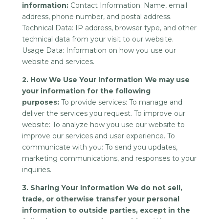
information:
Contact Information: Name, email
address, phone number, and postal address.
Technical Data: IP address, browser type, and other
technical data from your visit to our website.
Usage Data: Information on how you use our
website and services.
2. How We Use Your Information We may use
your information for the following
purposes:
To provide services: To manage and
deliver the services you request. To improve our
website: To analyze how you use our website to
improve our services and user experience. To
communicate with you: To send you updates,
marketing communications, and responses to your
inquiries.
3. Sharing Your Information We do not sell,
trade, or otherwise transfer your personal
information to outside parties, except in the