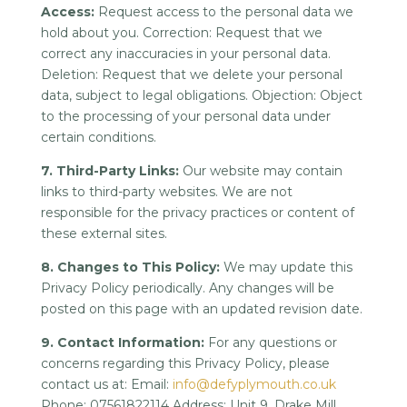
Access:
Request access to the personal data we
hold about you. Correction: Request that we
correct any inaccuracies in your personal data.
Deletion: Request that we delete your personal
data, subject to legal obligations. Objection: Object
to the processing of your personal data under
certain conditions.
7. Third-Party Links:
Our website may contain
links to third-party websites. We are not
responsible for the privacy practices or content of
these external sites.
8. Changes to This Policy:
We may update this
Privacy Policy periodically. Any changes will be
posted on this page with an updated revision date.
9. Contact Information:
For any questions or
concerns regarding this Privacy Policy, please
contact us at: Email:
info@defyplymouth.co.uk
Phone: 07561822114 Address: Unit 9, Drake Mill,