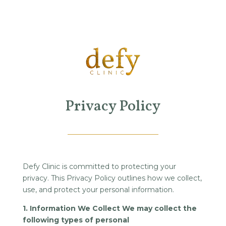
Privacy Policy
Defy Clinic is committed to protecting your
privacy. This Privacy Policy outlines how we collect,
use, and protect your personal information.
1. Information We Collect We may collect the
following types of personal