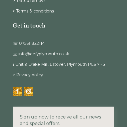
> Tattoo removal
> Terms & conditions
Get in touch
☏ 07561 822114
✉️ info@defyplymouth.co.uk
⟟ Unit 9 Drake Mill, Estover, Plymouth PL6 7PS
> Privacy policy
Sign up now to receive all our news
and special offers.